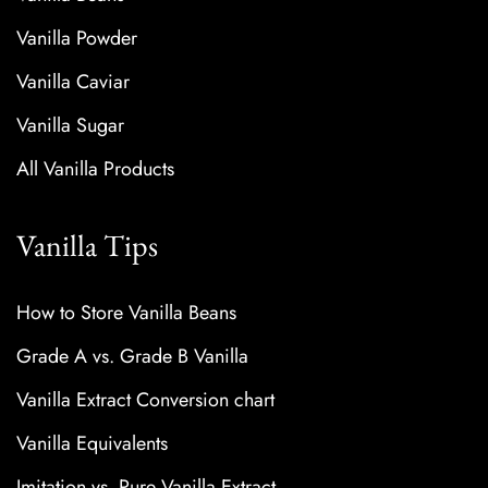
Vanilla Powder
Vanilla Caviar
Vanilla Sugar
All Vanilla Products
Vanilla Tips
How to Store Vanilla Beans
Grade A vs. Grade B Vanilla
Vanilla Extract Conversion chart
Vanilla Equivalents
Imitation vs. Pure Vanilla Extract