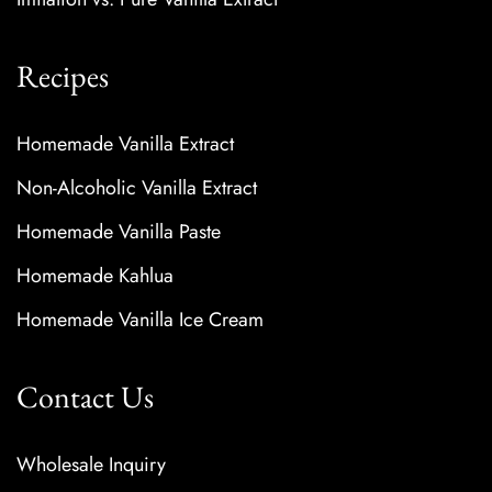
Recipes
Homemade Vanilla Extract
Non-Alcoholic Vanilla Extract
Homemade Vanilla Paste
Homemade Kahlua
Homemade Vanilla Ice Cream
Contact Us
Wholesale Inquiry