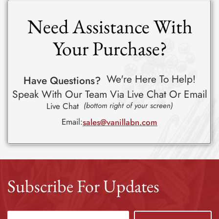
Need Assistance With
Your Purchase?
We're Here To Help!
Have Questions?
Speak With Our Team Via Live Chat Or Email
Live Chat
(bottom right of your screen)
Email:
sales@vanillabn.com
Subscribe For Updates