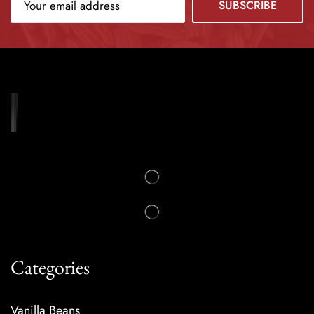
Categories
Vanilla Beans