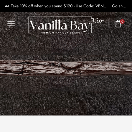
Take 10% off when you spend $120 - Use Code: VBN2410
Go shop
0