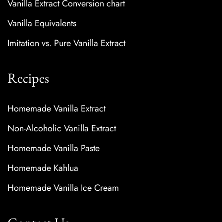
Vanilla Extract Conversion chart
Vanilla Equivalents
Imitation vs. Pure Vanilla Extract
Recipes
Homemade Vanilla Extract
Non-Alcoholic Vanilla Extract
Homemade Vanilla Paste
Homemade Kahlua
Homemade Vanilla Ice Cream