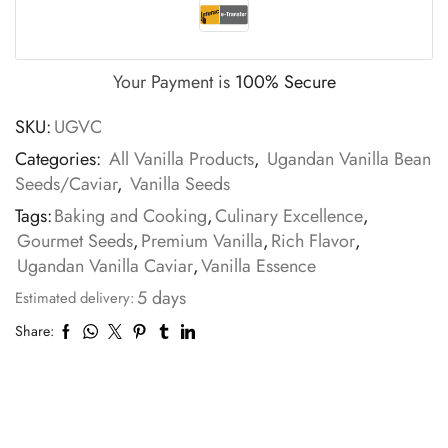
Your Payment is
100% Secure
SKU:
UGVC
Categories:
All Vanilla Products
,
Ugandan Vanilla Bean
Seeds/Caviar
,
Vanilla Seeds
Tags:
Baking and Cooking
,
Culinary Excellence
,
Gourmet Seeds
,
Premium Vanilla
,
Rich Flavor
,
Ugandan Vanilla Caviar
,
Vanilla Essence
5 days
Estimated delivery:
Share: