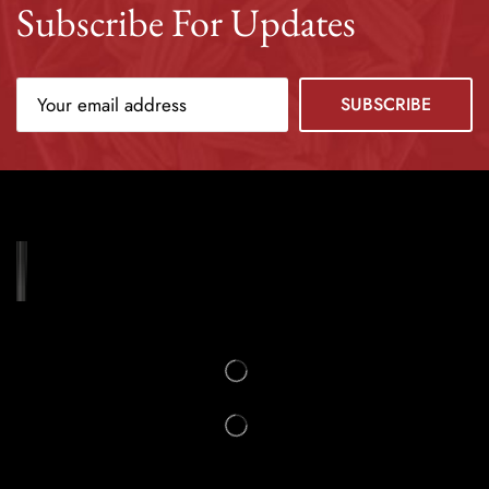
Subscribe For Updates