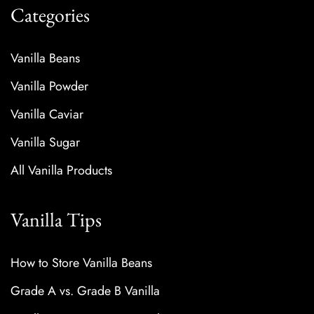
Categories
Vanilla Beans
Vanilla Powder
Vanilla Caviar
Vanilla Sugar
All Vanilla Products
Vanilla Tips
How to Store Vanilla Beans
Grade A vs. Grade B Vanilla