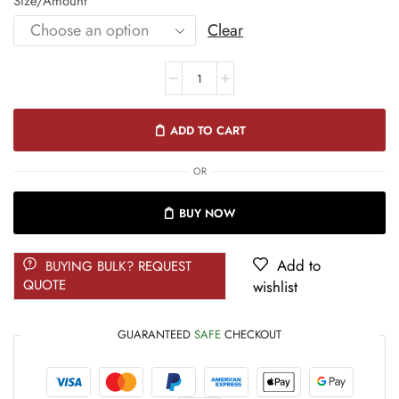
Size/Amount
Clear
ADD TO CART
OR
BUY NOW
Add to
BUYING BULK? REQUEST
QUOTE
wishlist
GUARANTEED
SAFE
CHECKOUT