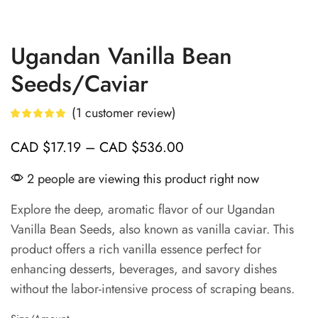
Ugandan Vanilla Bean
Seeds/Caviar
(
1
customer review)
CAD
$
17.19
–
CAD
$
536.00
2 people are viewing this product right now
Explore the deep, aromatic flavor of our Ugandan
Vanilla Bean Seeds, also known as vanilla caviar. This
product offers a rich vanilla essence perfect for
enhancing desserts, beverages, and savory dishes
without the labor-intensive process of scraping beans.