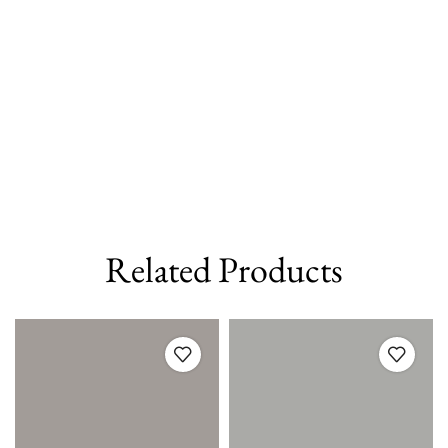
Related Products