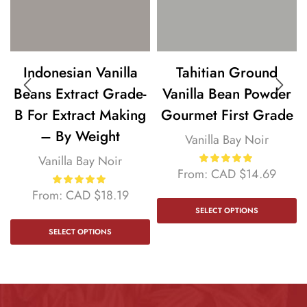
Indonesian Vanilla
Tahitian Ground
Beans Extract Grade-
Vanilla Bean Powder
B For Extract Making
Gourmet First Grade
– By Weight
Vanilla Bay Noir
Vanilla Bay Noir
From:
CAD
$
14.69
From:
CAD
$
18.19
SELECT OPTIONS
SELECT OPTIONS