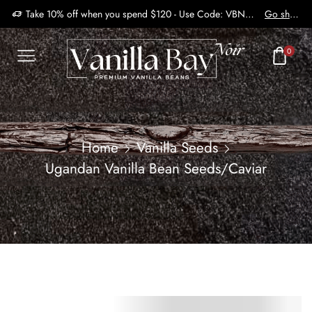
Take 10% off when you spend $120 - Use Code: VBN2410
Go shop
0
Home
Vanilla Seeds
Ugandan Vanilla Bean Seeds/Caviar