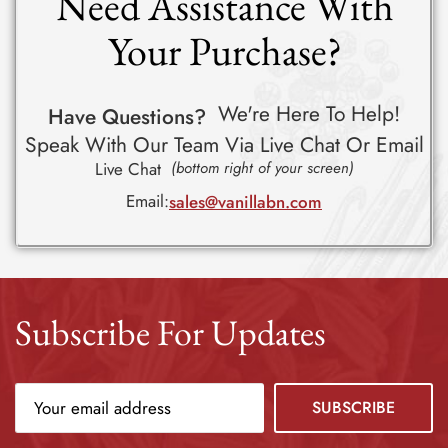
Need Assistance With
Your Purchase?
We're Here To Help!
Have Questions?
Speak With Our Team Via Live Chat Or Email
Live Chat
(bottom right of your screen)
Email:
sales@vanillabn.com
Subscribe For Updates