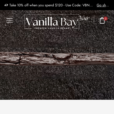
Take 10% off when you spend $120 - Use Code: VBN2410
Go shop
0