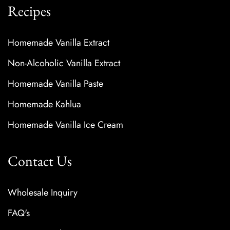
Recipes
Homemade Vanilla Extract
Non-Alcoholic Vanilla Extract
Homemade Vanilla Paste
Homemade Kahlua
Homemade Vanilla Ice Cream
Contact Us
Wholesale Inquiry
FAQ's