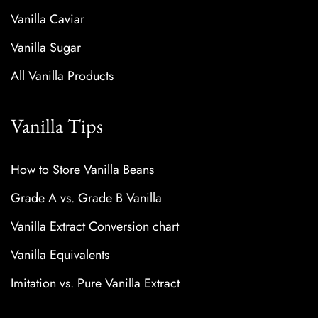
Vanilla Caviar
Vanilla Sugar
All Vanilla Products
Vanilla Tips
How to Store Vanilla Beans
Grade A vs. Grade B Vanilla
Vanilla Extract Conversion chart
Vanilla Equivalents
Imitation vs. Pure Vanilla Extract