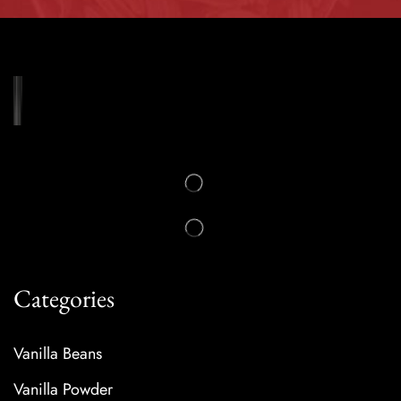
Categories
Vanilla Beans
Vanilla Powder