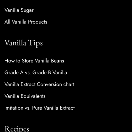
Vanilla Sugar
All Vanilla Products
Vanilla Tips
How to Store Vanilla Beans
Grade A vs. Grade B Vanilla
Vanilla Extract Conversion chart
Vanilla Equivalents
Imitation vs. Pure Vanilla Extract
Recipes