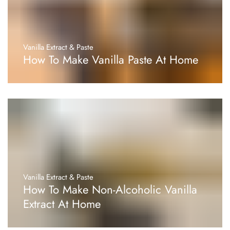
Vanilla Extract & Paste
How To Make Vanilla Paste At Home
Vanilla Extract & Paste
How To Make Non-Alcoholic Vanilla
Extract At Home