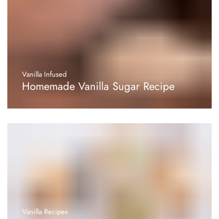
Vanilla Infused
Homemade Vanilla Sugar Recipe
Vanilla Recipes