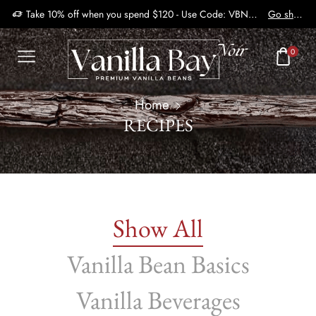
Take 10% off when you spend $120 - Use Code: VBN2410
Go shop
0
Home
RECIPES
Show All
Vanilla Bean Basics
Vanilla Beverages