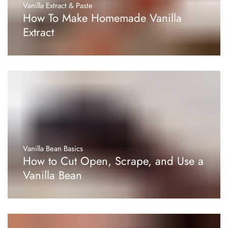
Vanilla Extract & Paste
How To Make Homemade Vanilla
Extract
Vanilla Bean Basics
How to Cut Open, Scrape, and Use a
Vanilla Bean