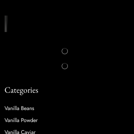
Categories
Vanilla Beans
Vanilla Powder
Vanilla Caviar