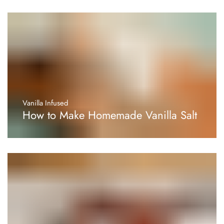
Vanilla Infused
How to Make Homemade Vanilla Salt