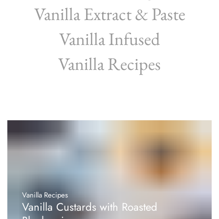
Vanilla Extract & Paste
Vanilla Infused
Vanilla Recipes
Vanilla Recipes
Vanilla Custards with Roasted