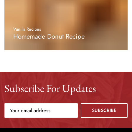
Vanilla Recipes
Homemade Donut Recipe
Subscribe For Updates