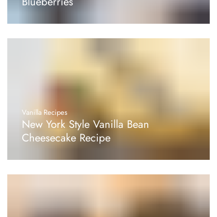
Blueberries
Vanilla Recipes
New York Style Vanilla Bean
Cheesecake Recipe