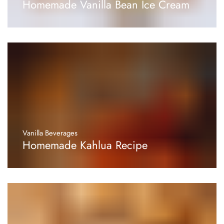
Homemade Vanilla Bean Ice Cream
Vanilla Beverages
Homemade Kahlua Recipe