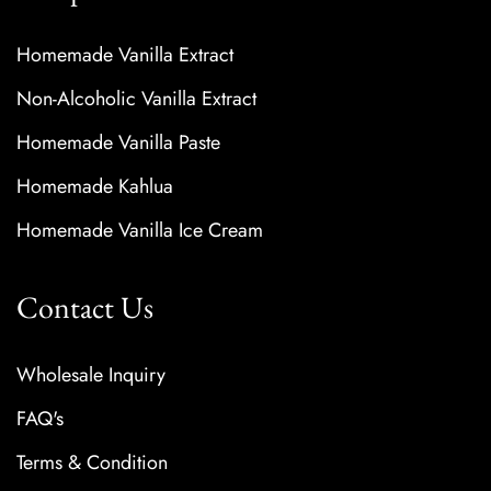
Homemade Vanilla Extract
Non-Alcoholic Vanilla Extract
Homemade Vanilla Paste
Homemade Kahlua
Homemade Vanilla Ice Cream
Contact Us
Wholesale Inquiry
FAQ's
Terms & Condition