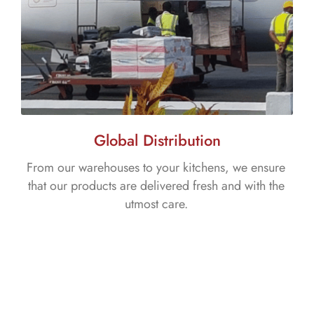
Global Distribution
From our warehouses to your kitchens, we ensure
that our products are delivered fresh and with the
utmost care.