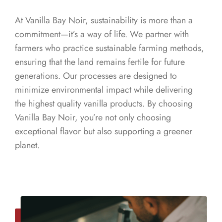
At Vanilla Bay Noir, sustainability is more than a
commitment—it’s a way of life. We partner with
farmers who practice sustainable farming methods,
ensuring that the land remains fertile for future
generations. Our processes are designed to
minimize environmental impact while delivering
the highest quality vanilla products. By choosing
Vanilla Bay Noir, you’re not only choosing
exceptional flavor but also supporting a greener
planet.