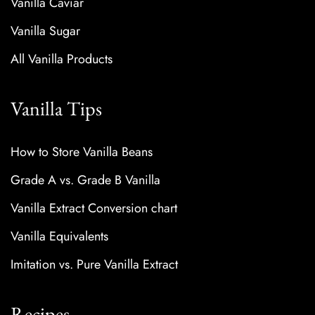
Vanilla Caviar
Vanilla Sugar
All Vanilla Products
Vanilla Tips
How to Store Vanilla Beans
Grade A vs. Grade B Vanilla
Vanilla Extract Conversion chart
Vanilla Equivalents
Imitation vs. Pure Vanilla Extract
Recipes