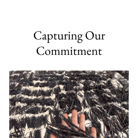
Capturing Our
Commitment