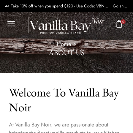
Take 10% off when you spend $120 - Use Code: VBN2410
Go shop
0
Home
ABOUT US
Welcome To Vanilla Bay
Noir
At Vanilla Bay Noir, we are passionate about