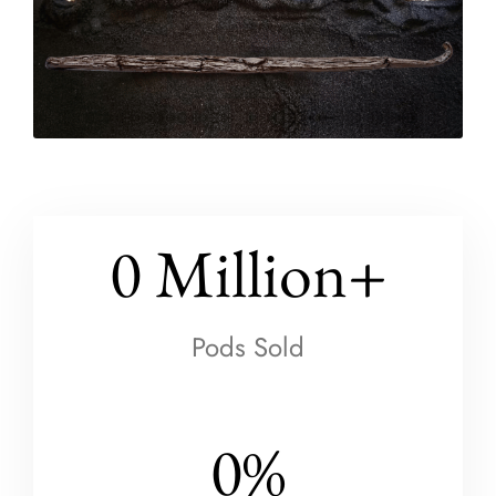
0
 Million+
Pods Sold
0
%