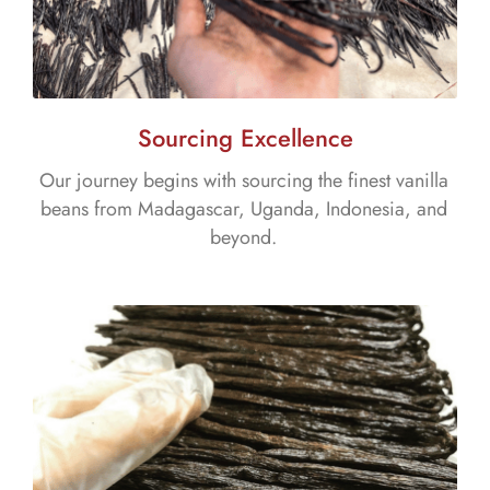
Sourcing Excellence
Our journey begins with sourcing the finest vanilla
beans from Madagascar, Uganda, Indonesia, and
beyond.