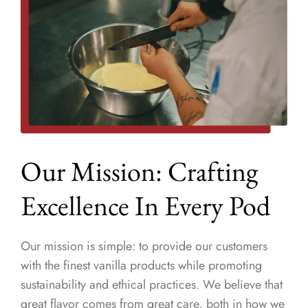
Our Mission: Crafting
Excellence In Every Pod
Our mission is simple: to provide our customers
with the finest vanilla products while promoting
sustainability and ethical practices. We believe that
great flavor comes from great care, both in how we