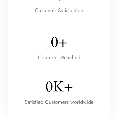
Customer Satisfaction
0
+
Countries Reached
0
K+
Satisfied Customers worldwide