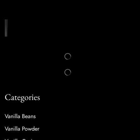
Categories
Vanilla Beans
Vanilla Powder