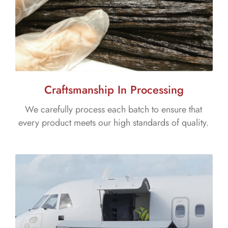
Craftsmanship In Processing
We carefully process each batch to ensure that
every product meets our high standards of quality.