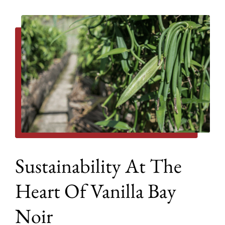
Sustainability At The
Heart Of Vanilla Bay
Noir