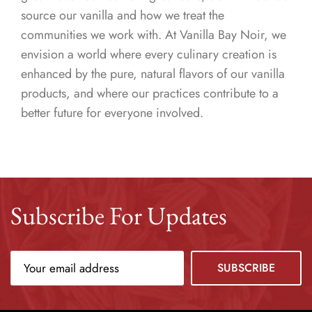
source our vanilla and how we treat the
communities we work with. At Vanilla Bay Noir, we
envision a world where every culinary creation is
enhanced by the pure, natural flavors of our vanilla
products, and where our practices contribute to a
better future for everyone involved.
Subscribe For Updates