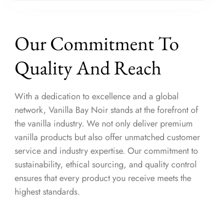
Our Commitment To
Quality And Reach
With a dedication to excellence and a global
network, Vanilla Bay Noir stands at the forefront of
the vanilla industry. We not only deliver premium
vanilla products but also offer unmatched customer
service and industry expertise. Our commitment to
sustainability, ethical sourcing, and quality control
ensures that every product you receive meets the
highest standards.