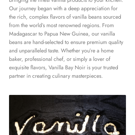
bringing the finest vanilla products to your kitchen.
Our journey began with a deep appreciation for
the rich, complex flavors of vanilla beans sourced
from the world’s most renowned regions. From
Madagascar to Papua New Guinea, our vanilla
beans are hand-selected to ensure premium quality
and unparalleled taste. Whether you’re a home
baker, professional chef, or simply a lover of
exquisite flavors, Vanilla Bay Noir is your trusted
partner in creating culinary masterpieces.