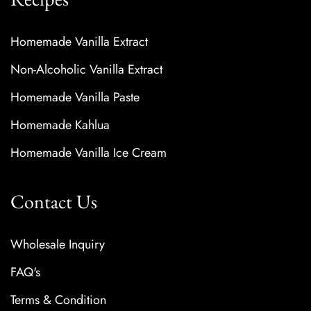
Homemade Vanilla Extract
Non-Alcoholic Vanilla Extract
Homemade Vanilla Paste
Homemade Kahlua
Homemade Vanilla Ice Cream
Contact Us
Wholesale Inquiry
FAQ's
Terms & Condition