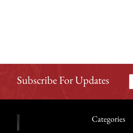
Subscribe For Updates
Categories