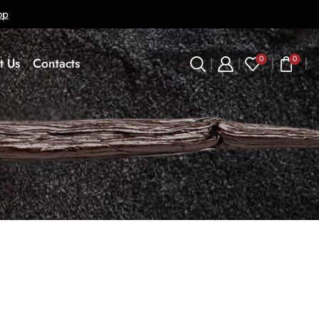
op
0
0
t Us
Contacts