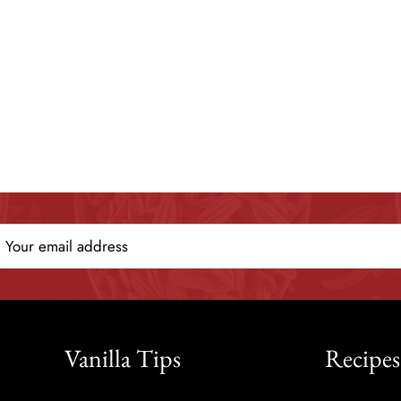
Vanilla Tips
Recipes