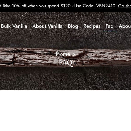
Take 10% off when you spend $120 - Use Code: VBN2410
Go sh
Bulk Vanilla
About Vanilla
Blog
Recipes
Faq
Abou
Home
FAQ