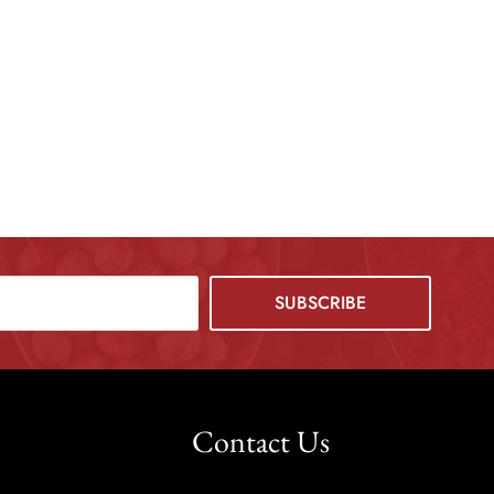
Contact Us