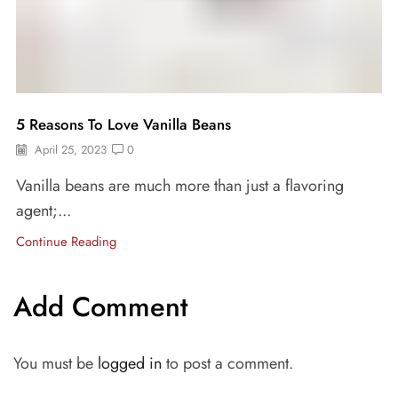
5 Reasons To Love Vanilla Beans
April 25, 2023
0
Vanilla beans are much more than just a flavoring
agent;...
Continue Reading
Add Comment
You must be
logged in
to post a comment.