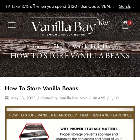
Take 10% off when you spend $120 - Use Code: VBN2410
Go shop
0
Home
Blog
Vanilla Insights
HOW TO STORE VANILLA BEANS
How To Store Vanilla Beans
May 13, 2023
/
Posted by
Vanilla Bay Noir
/
465
/
0