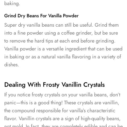
baking.
Grind Dry Beans For Vanilla Powder
Super dry vanilla beans can still be useful. Grind them
into a fine powder using a coffee grinder, but be sure
to remove the hard tips at each end before grinding.
Vanilla powder is a versatile ingredient that can be used
in baking or as a natural vanilla flavoring in a variety of
dishes.
Dealing With Frosty Vanillin Crystals
If you notice frosty crystals on your vanilla beans, don’t
panic—this is a good thing! These crystals are vanillin,
the compound responsible for vanilla’s characteristic
flavor. Vanillin crystals are a sign of high-quality beans,
not mold. In fact, they are completely edible and can be