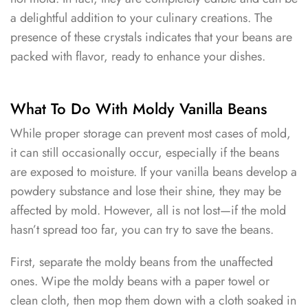
a delightful addition to your culinary creations. The
presence of these crystals indicates that your beans are
packed with flavor, ready to enhance your dishes.
What To Do With Moldy Vanilla Beans
While proper storage can prevent most cases of mold,
it can still occasionally occur, especially if the beans
are exposed to moisture. If your vanilla beans develop a
powdery substance and lose their shine, they may be
affected by mold. However, all is not lost—if the mold
hasn’t spread too far, you can try to save the beans.
First, separate the moldy beans from the unaffected
ones. Wipe the moldy beans with a paper towel or
clean cloth, then mop them down with a cloth soaked in