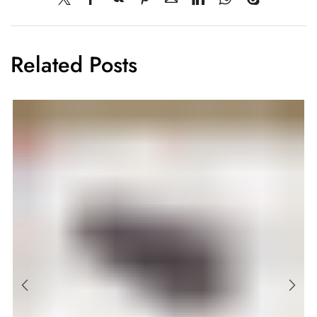
Related Posts