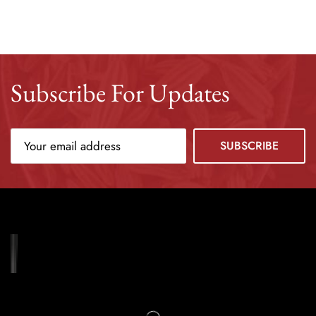
Subscribe For Updates