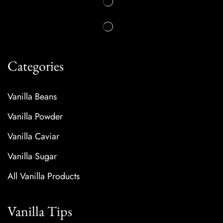
Categories
Vanilla Beans
Vanilla Powder
Vanilla Caviar
Vanilla Sugar
All Vanilla Products
Vanilla Tips