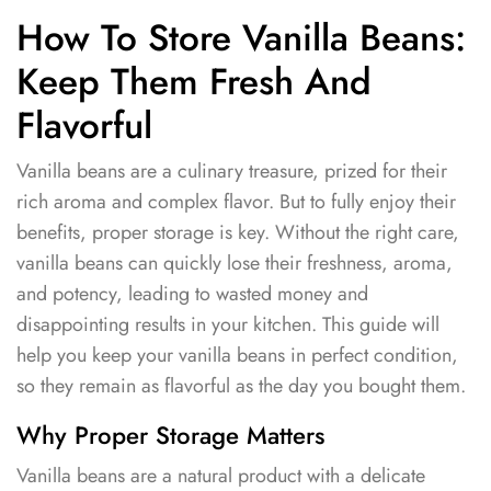
How To Store Vanilla Beans:
Keep Them Fresh And
Flavorful
Vanilla beans are a culinary treasure, prized for their
rich aroma and complex flavor. But to fully enjoy their
benefits, proper storage is key. Without the right care,
vanilla beans can quickly lose their freshness, aroma,
and potency, leading to wasted money and
disappointing results in your kitchen. This guide will
help you keep your vanilla beans in perfect condition,
so they remain as flavorful as the day you bought them.
Why Proper Storage Matters
Vanilla beans are a natural product with a delicate