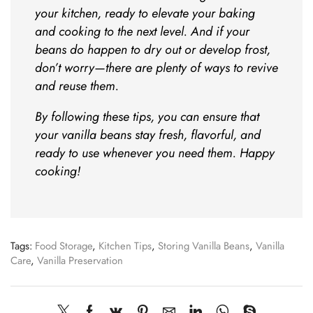
your kitchen, ready to elevate your baking
and cooking to the next level. And if your
beans do happen to dry out or develop frost,
don’t worry—there are plenty of ways to revive
and reuse them.
By following these tips, you can ensure that
your vanilla beans stay fresh, flavorful, and
ready to use whenever you need them. Happy
cooking!
Tags:
Food Storage
,
Kitchen Tips
,
Storing Vanilla Beans
,
Vanilla
Care
,
Vanilla Preservation