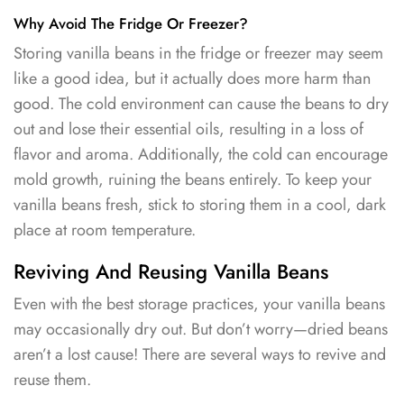
Why Avoid The Fridge Or Freezer?
Storing vanilla beans in the fridge or freezer may seem
like a good idea, but it actually does more harm than
good. The cold environment can cause the beans to dry
out and lose their essential oils, resulting in a loss of
flavor and aroma. Additionally, the cold can encourage
mold growth, ruining the beans entirely. To keep your
vanilla beans fresh, stick to storing them in a cool, dark
place at room temperature.
Reviving And Reusing Vanilla Beans
Even with the best storage practices, your vanilla beans
may occasionally dry out. But don’t worry—dried beans
aren’t a lost cause! There are several ways to revive and
reuse them.