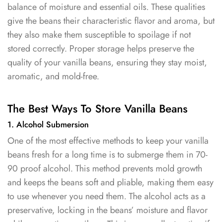
balance of moisture and essential oils. These qualities
give the beans their characteristic flavor and aroma, but
they also make them susceptible to spoilage if not
stored correctly. Proper storage helps preserve the
quality of your vanilla beans, ensuring they stay moist,
aromatic, and mold-free.
The Best Ways To Store Vanilla Beans
1. Alcohol Submersion
One of the most effective methods to keep your vanilla
beans fresh for a long time is to submerge them in 70-
90 proof alcohol. This method prevents mold growth
and keeps the beans soft and pliable, making them easy
to use whenever you need them. The alcohol acts as a
preservative, locking in the beans’ moisture and flavor