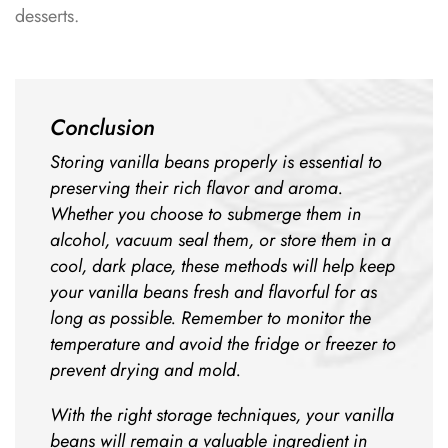
desserts.
Conclusion
Storing vanilla beans properly is essential to
preserving their rich flavor and aroma.
Whether you choose to submerge them in
alcohol, vacuum seal them, or store them in a
cool, dark place, these methods will help keep
your vanilla beans fresh and flavorful for as
long as possible. Remember to monitor the
temperature and avoid the fridge or freezer to
prevent drying and mold.
With the right storage techniques, your vanilla
beans will remain a valuable ingredient in