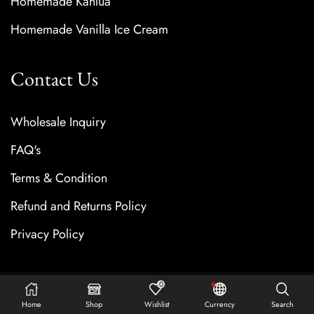
Homemade Kahlua
Homemade Vanilla Ice Cream
Contact Us
Wholesale Inquiry
FAQ's
Terms & Condition
Refund and Returns Policy
Privacy Policy
0
Copyright © 2025 Vanilla Bay Noir. All rights reserved.
Home
Shop
Wishlist
Currency
Search