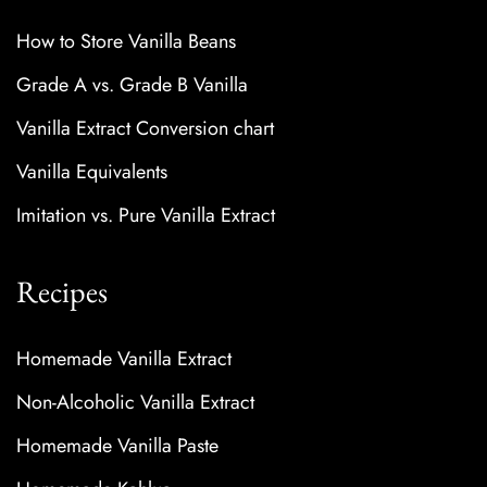
How to Store Vanilla Beans
Grade A vs. Grade B Vanilla
Vanilla Extract Conversion chart
Vanilla Equivalents
Imitation vs. Pure Vanilla Extract
Recipes
Homemade Vanilla Extract
Non-Alcoholic Vanilla Extract
Homemade Vanilla Paste