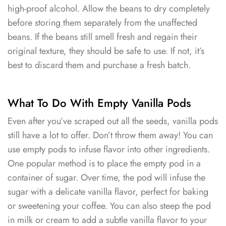
high-proof alcohol. Allow the beans to dry completely
before storing them separately from the unaffected
beans. If the beans still smell fresh and regain their
original texture, they should be safe to use. If not, it’s
best to discard them and purchase a fresh batch.
What To Do With Empty Vanilla Pods
Even after you’ve scraped out all the seeds, vanilla pods
still have a lot to offer. Don’t throw them away! You can
use empty pods to infuse flavor into other ingredients.
One popular method is to place the empty pod in a
container of sugar. Over time, the pod will infuse the
sugar with a delicate vanilla flavor, perfect for baking
or sweetening your coffee. You can also steep the pod
in milk or cream to add a subtle vanilla flavor to your