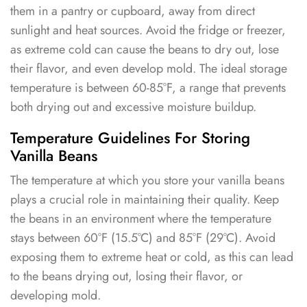
them in a pantry or cupboard, away from direct
sunlight and heat sources. Avoid the fridge or freezer,
as extreme cold can cause the beans to dry out, lose
their flavor, and even develop mold. The ideal storage
temperature is between 60-85°F, a range that prevents
both drying out and excessive moisture buildup.
Temperature Guidelines For Storing
Vanilla Beans
The temperature at which you store your vanilla beans
plays a crucial role in maintaining their quality. Keep
the beans in an environment where the temperature
stays between 60°F (15.5°C) and 85°F (29°C). Avoid
exposing them to extreme heat or cold, as this can lead
to the beans drying out, losing their flavor, or
developing mold.