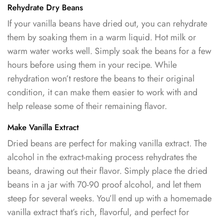
Rehydrate Dry Beans
If your vanilla beans have dried out, you can rehydrate
them by soaking them in a warm liquid. Hot milk or
warm water works well. Simply soak the beans for a few
hours before using them in your recipe. While
rehydration won’t restore the beans to their original
condition, it can make them easier to work with and
help release some of their remaining flavor.
Make Vanilla Extract
Dried beans are perfect for making vanilla extract. The
alcohol in the extract-making process rehydrates the
beans, drawing out their flavor. Simply place the dried
beans in a jar with 70-90 proof alcohol, and let them
steep for several weeks. You’ll end up with a homemade
vanilla extract that’s rich, flavorful, and perfect for