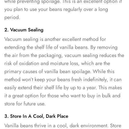
while preventing spoilage. This is an excellent option if
you plan to use your beans regularly over a long
period.
2. Vacuum Sealing
Vacuum sealing is another excellent method for
extending the shelf life of vanilla beans. By removing
the air from the packaging, vacuum sealing reduces the
risk of oxidation and moisture loss, which are the
primary causes of vanilla bean spoilage. While this
method won’t keep your beans fresh indefinitely, it can
easily extend their shelf life by up to a year. This makes
it a great option for those who want to buy in bulk and
store for future use.
3. Store In A Cool, Dark Place
Vanilla beans thrive in a cool, dark environment. Store