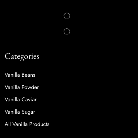
Categories
Vanilla Beans
Vanilla Powder
Vanilla Caviar
Vanilla Sugar
All Vanilla Products