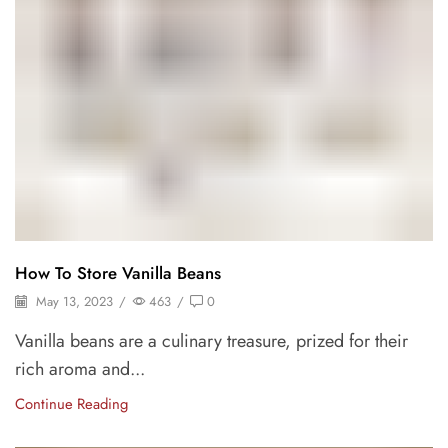
How To Store Vanilla Beans
May 13, 2023
/
463
/
0
Vanilla beans are a culinary treasure, prized for their
rich aroma and...
Continue Reading