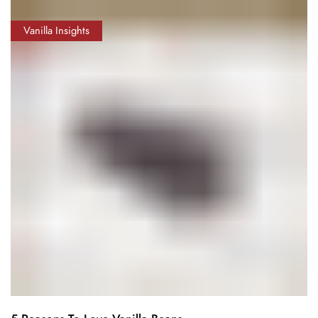
Vanilla Insights