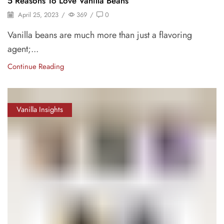
5 Reasons To Love Vanilla Beans
April 25, 2023
/
369
/
0
Vanilla beans are much more than just a flavoring
agent;...
Continue Reading
Vanilla Insights