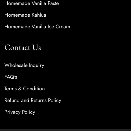
Homemade Vanilla Paste
Homemade Kahlua
Homemade Vanilla Ice Cream
Contact Us
Wholesale Inquiry
FAQ's
Terms & Condition
Refund and Returns Policy
Privacy Policy