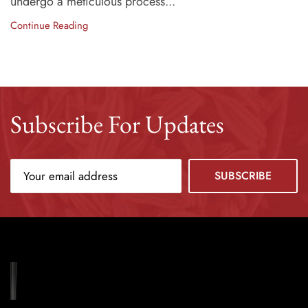
undergo a meticulous process...
Continue Reading
Subscribe For Updates