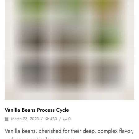
Vanilla Beans Process Cycle
March 23, 2023
/
430
/
0
Vanilla beans, cherished for their deep, complex flavor,