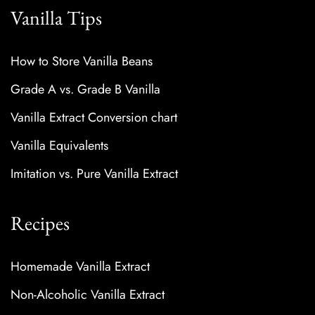
Vanilla Tips
How to Store Vanilla Beans
Grade A vs. Grade B Vanilla
Vanilla Extract Conversion chart
Vanilla Equivalents
Imitation vs. Pure Vanilla Extract
Recipes
Homemade Vanilla Extract
Non-Alcoholic Vanilla Extract