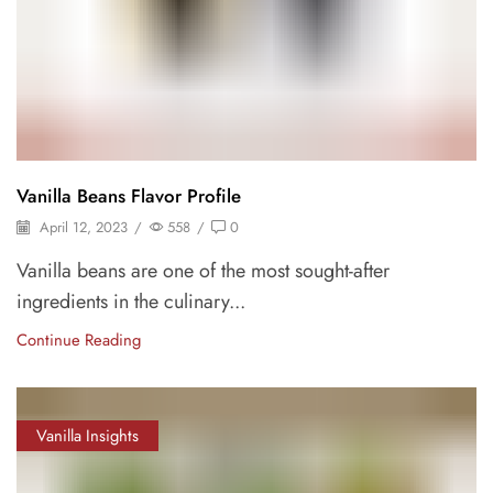
Vanilla Beans Flavor Profile
April 12, 2023
/
558
/
0
Vanilla beans are one of the most sought-after
ingredients in the culinary...
Continue Reading
Vanilla Insights