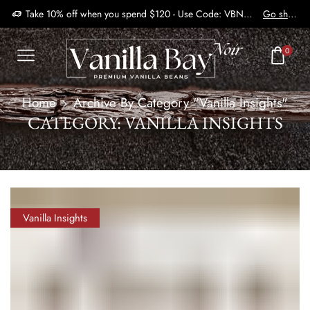
Take 10% off when you spend $120 - Use Code: VBN2410
Go shop
0
Home
Archive By Category "Vanilla Insights"
CATEGORY: VANILLA INSIGHTS
Vanilla Insights