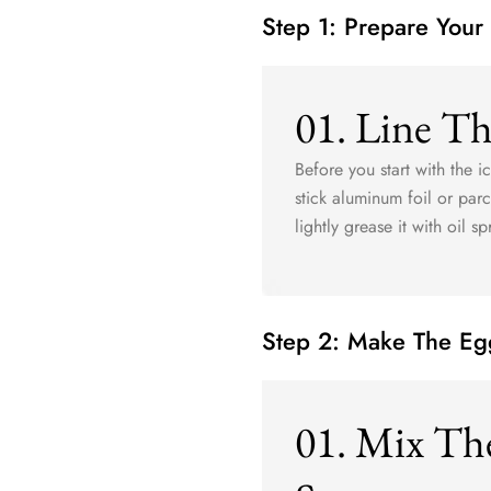
Step 1: Prepare Your
01. Line T
Before you start with the 
stick aluminum foil or pa
lightly grease it with oil s
Step 2: Make The Eg
01. Mix Th