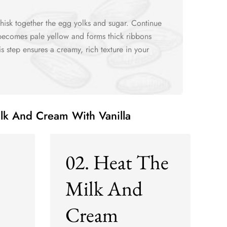
hisk together the egg yolks and sugar. Continue
 becomes pale yellow and forms thick ribbons
is step ensures a creamy, rich texture in your
ilk And Cream With Vanilla
02. Heat The
Milk And
Cream