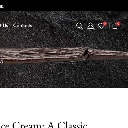
op
0
0
t Us
Contacts
M
Ice Cream: A Classic