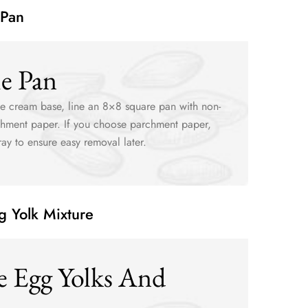
 Pan
he Pan
ice cream base, line an 8×8 square pan with non-
rchment paper. If you choose parchment paper,
pray to ensure easy removal later.
g Yolk Mixture
e Egg Yolks And