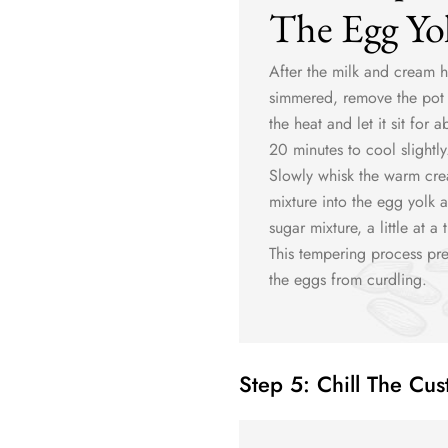
The Egg Yo
After the milk and cream 
simmered, remove the pot
the heat and let it sit for a
20 minutes to cool slightly
Slowly whisk the warm cr
mixture into the egg yolk 
sugar mixture, a little at a 
This tempering process pre
the eggs from curdling.
Step 5: Chill The Cus