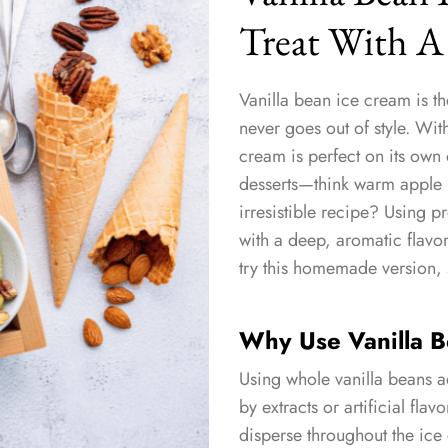
Treat With A
Vanilla bean ice cream is th
never goes out of style. With
cream is perfect on its own 
desserts—think warm apple p
irresistible recipe? Using 
with a deep, aromatic flavor 
try this homemade version, 
Why Use Vanilla 
Using whole vanilla beans a
by extracts or artificial fla
disperse throughout the ice 