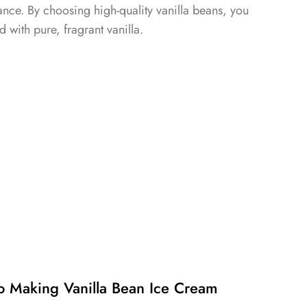
ce. By choosing high-quality vanilla beans, you
ed with pure, fragrant vanilla.
o Making Vanilla Bean Ice Cream