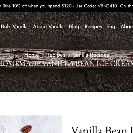
Take 10% off when you spend $120 - Use Code: VBN2410
Go sh
Bulk Vanilla
About Vanilla
Blog
Recipes
Faq
Abou
Home
Recipes
Vanilla Recipes
HOMEMADE VANILLA BEAN ICE CREA
Vanilla Bean 