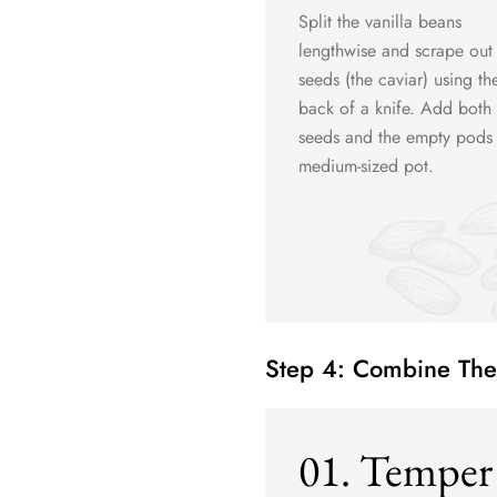
Split the vanilla beans
lengthwise and scrape out
seeds (the caviar) using th
back of a knife. Add both 
seeds and the empty pods 
medium-sized pot.
Step 4: Combine The
01. Temper