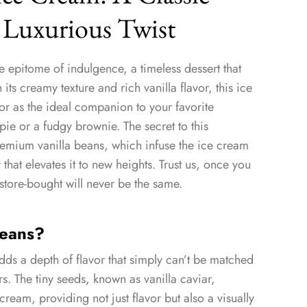
 Luxurious Twist
e epitome of indulgence, a timeless dessert that
 its creamy texture and rich vanilla flavor, this ice
or as the ideal companion to your favorite
ie or a fudgy brownie. The secret to this
premium vanilla beans, which infuse the ice cream
that elevates it to new heights. Trust us, once you
store-bought will never be the same.
Beans?
dds a depth of flavor that simply can’t be matched
vors. The tiny seeds, known as vanilla caviar,
cream, providing not just flavor but also a visually