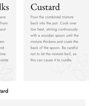
lks
Custard
have
Pour the combined mixture
 from
back into the pot. Cook over
bout
low heat, stirring continuously
.
with a wooden spoon until the
eam
mixture thickens and coats the
and
back of the spoon. Be careful
time.
not to let the mixture boil, as
vents
this can cause it to curdle.
tard