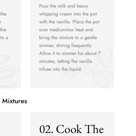
Pour the milk and heavy
 the
whipping cream into the pot
e
with the vanilla. Place the pot
the
over medium-low heat and
to a
bring the mixture to a gentle
simmer, stirring frequently.
Allow it to simmer for about 7
minutes, letting the vanilla
infuse into the liquid.
 Mixtures
02. Cook The