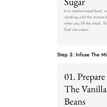
Sugar
In a medium-sized bowl, w
whisking until the mixture
when you lift the whisk. Th
final ice cream.
Step 3: Infuse The M
01. Prepare
The Vanilla
Beans