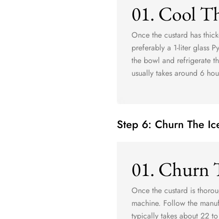
01. Cool T
Once the custard has thick
preferably a 1-liter glass 
the bowl and refrigerate th
usually takes around 6 hou
Step 6: Churn The I
01. Churn 
Once the custard is thorou
machine. Follow the manufa
typically takes about 22 to