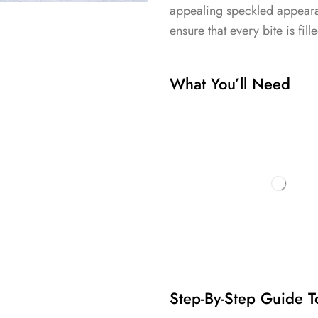
appealing speckled appearan
ensure that every bite is fill
What You’ll Need
Step-By-Step Guide T