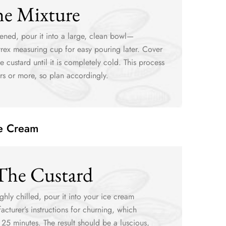
he Mixture
ened, pour it into a large, clean bowl—
Pyrex measuring cup for easy pouring later. Cover
e custard until it is completely cold. This process
rs or more, so plan accordingly.
ce Cream
The Custard
ghly chilled, pour it into your ice cream
cturer’s instructions for churning, which
 25 minutes. The result should be a luscious,