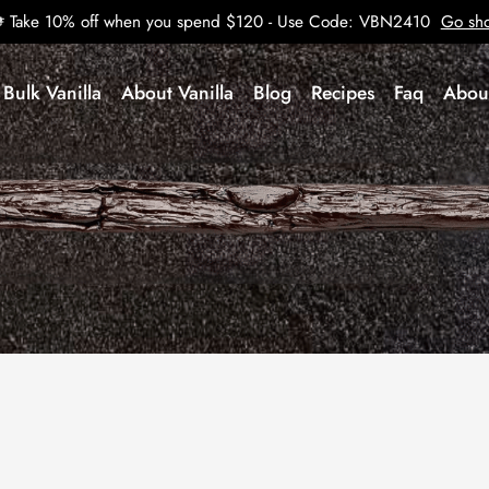
Take 10% off when you spend $120 - Use Code: VBN2410
Go sh
Bulk Vanilla
About Vanilla
Blog
Recipes
Faq
Abou