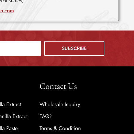
 your screen)
bn.com
Contact Us
a Extract
Wholesale Inquiry
nilla Extract
FAQ's
a Paste
Terms & Condition