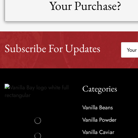
Your Purchase?
Subscribe For Updates
Categories
Vanilla Beans
Vanilla Powder
Vanilla Caviar