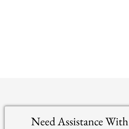
Need Assistance With