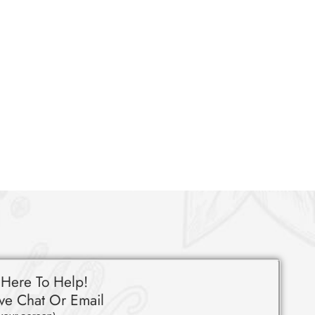
 Here To Help!
ve Chat Or Email