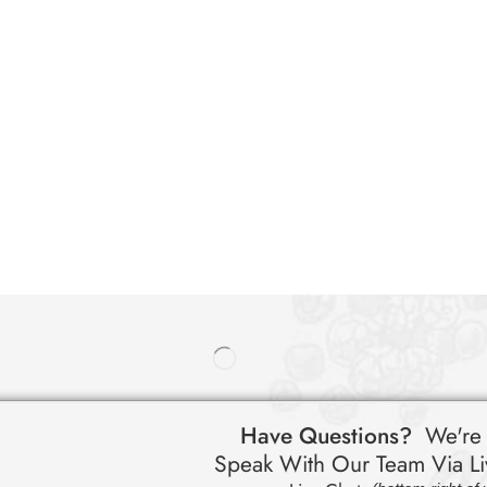
Have Questions?
We're
Speak With Our Team Via Li