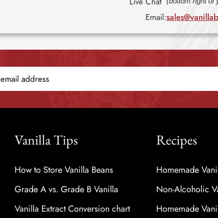
Live Chat
(bottom right of
Email:
sales@vanilla
Vanilla Tips
Recipes
How to Store Vanilla Beans
Homemade Vanill
Grade A vs. Grade B Vanilla
Non-Alcoholic Va
Vanilla Extract Conversion chart
Homemade Vanill