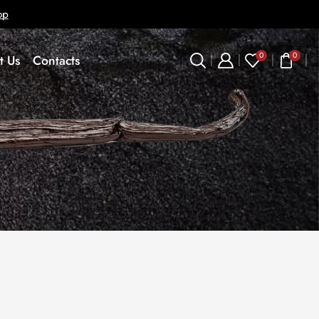
op
0
0
t Us
Contacts