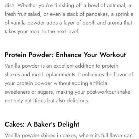
dish. Whether you’re finishing off a bowl of oatmeal, a
fresh fruit salad, or even a stack of pancakes, a sprinkle
of vanilla powder adds a layer of depth and aroma that
takes your meal to the next level.
Protein Powder: Enhance Your Workout
Vanilla powder is an excellent addition to protein
shakes and meal replacements. It enhances the flavor of
your protein powder without adding artificial
sweeteners or sugars, making your post-workout shake
not only nutritious but also delicious.
Cakes: A Baker’s Delight
Vanilla powder shines in cakes, where its full flavor can