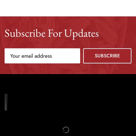
Subscribe For Updates