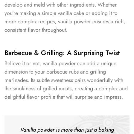
develop and meld with other ingredients. Whether
you’re making a simple vanilla cake or adding it to
more complex recipes, vanilla powder ensures a rich,
consistent flavor throughout.
Barbecue & Grilling: A Surprising Twist
Believe it or not, vanilla powder can add a unique
dimension to your barbecue rubs and grilling
marinades. Its subtle sweetness pairs wonderfully with
the smokiness of grilled meats, creating a complex and
delightful flavor profile that will surprise and impress.
Vanilla powder is more than just a baking