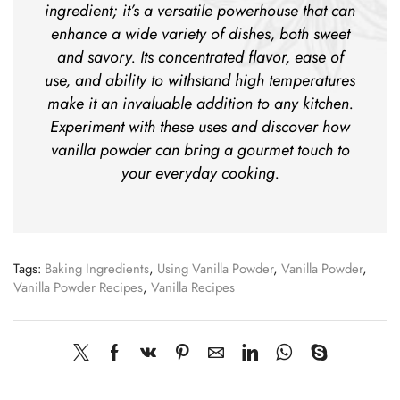
ingredient; it’s a versatile powerhouse that can
enhance a wide variety of dishes, both sweet
and savory. Its concentrated flavor, ease of
use, and ability to withstand high temperatures
make it an invaluable addition to any kitchen.
Experiment with these uses and discover how
vanilla powder can bring a gourmet touch to
your everyday cooking.
Tags:
Baking Ingredients
,
Using Vanilla Powder
,
Vanilla Powder
,
Vanilla Powder Recipes
,
Vanilla Recipes