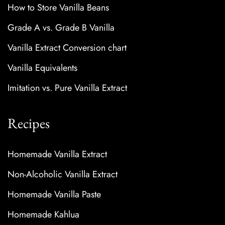
How to Store Vanilla Beans
Grade A vs. Grade B Vanilla
Vanilla Extract Conversion chart
Vanilla Equivalents
Imitation vs. Pure Vanilla Extract
Recipes
Homemade Vanilla Extract
Non-Alcoholic Vanilla Extract
Homemade Vanilla Paste
Homemade Kahlua