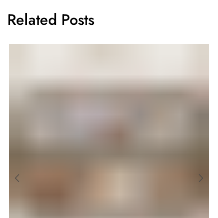
Related Posts