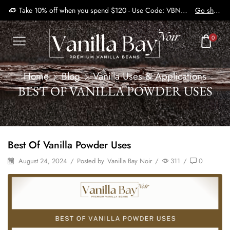
Take 10% off when you spend $120 - Use Code: VBN2410
Go shop
0
Home
Blog
Vanilla Uses & Applications
BEST OF VANILLA POWDER USES
Best Of Vanilla Powder Uses
August 24, 2024
/
Posted by
Vanilla Bay Noir
/
311
/
0