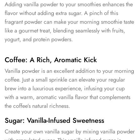
Adding vanilla powder to your smoothies enhances the
flavor without adding extra sugar. A pinch of this
fragrant powder can make your morning smoothie taste
like a gourmet treat, blending seamlessly with fruits,
yogurt, and protein powders.
Coffee: A Rich, Aromatic Kick
Vanilla powder is an excellent addition to your morning
coffee. Just a small sprinkle can elevate your regular
brew into a luxurious experience, infusing your cup
with a warm, aromatic vanilla flavor that complements
the coffee’s natural richness.
Sugar: Vanilla-Infused Sweetness
Create your own vanilla sugar by mixing vanilla powder