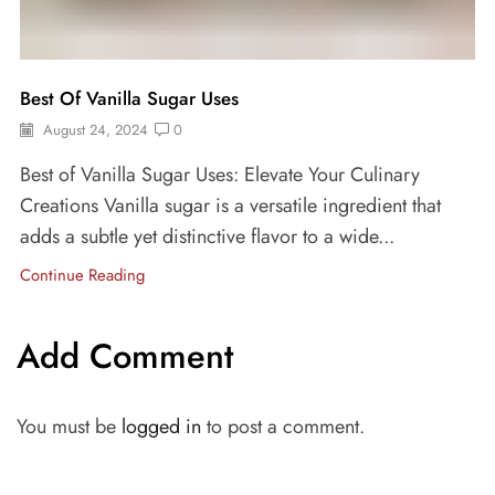
Best Of Vanilla Sugar Uses
August 24, 2024
0
Best of Vanilla Sugar Uses: Elevate Your Culinary
Creations Vanilla sugar is a versatile ingredient that
adds a subtle yet distinctive flavor to a wide...
Continue Reading
Add Comment
You must be
logged in
to post a comment.