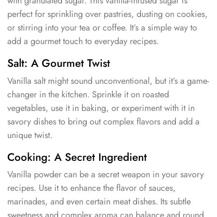
with granulated sugar. This vanilla-infused sugar is
perfect for sprinkling over pastries, dusting on cookies,
or stirring into your tea or coffee. It’s a simple way to
add a gourmet touch to everyday recipes.
Salt: A Gourmet Twist
Vanilla salt might sound unconventional, but it’s a game-
changer in the kitchen. Sprinkle it on roasted
vegetables, use it in baking, or experiment with it in
savory dishes to bring out complex flavors and add a
unique twist.
Cooking: A Secret Ingredient
Vanilla powder can be a secret weapon in your savory
recipes. Use it to enhance the flavor of sauces,
marinades, and even certain meat dishes. Its subtle
sweetness and complex aroma can balance and round