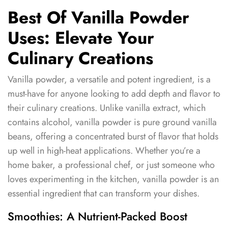
Best Of Vanilla Powder
Uses: Elevate Your
Culinary Creations
Vanilla powder, a versatile and potent ingredient, is a
must-have for anyone looking to add depth and flavor to
their culinary creations. Unlike vanilla extract, which
contains alcohol, vanilla powder is pure ground vanilla
beans, offering a concentrated burst of flavor that holds
up well in high-heat applications. Whether you’re a
home baker, a professional chef, or just someone who
loves experimenting in the kitchen, vanilla powder is an
essential ingredient that can transform your dishes.
Smoothies: A Nutrient-Packed Boost