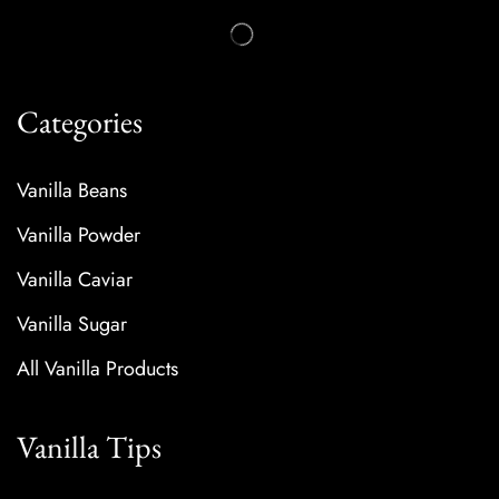
Categories
Vanilla Beans
Vanilla Powder
Vanilla Caviar
Vanilla Sugar
All Vanilla Products
Vanilla Tips