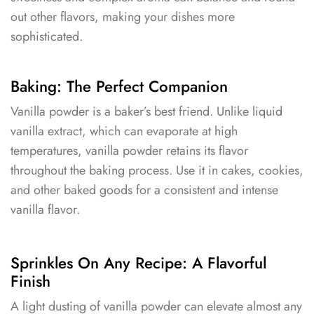
out other flavors, making your dishes more
sophisticated.
Baking: The Perfect Companion
Vanilla powder is a baker’s best friend. Unlike liquid
vanilla extract, which can evaporate at high
temperatures, vanilla powder retains its flavor
throughout the baking process. Use it in cakes, cookies,
and other baked goods for a consistent and intense
vanilla flavor.
Sprinkles On Any Recipe: A Flavorful
Finish
A light dusting of vanilla powder can elevate almost any