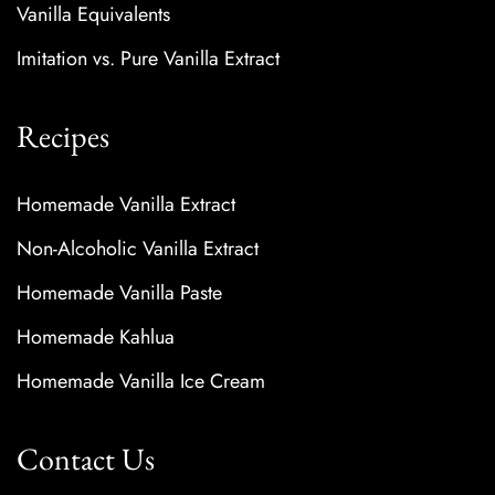
Vanilla Equivalents
Imitation vs. Pure Vanilla Extract
Recipes
Homemade Vanilla Extract
Non-Alcoholic Vanilla Extract
Homemade Vanilla Paste
Homemade Kahlua
Homemade Vanilla Ice Cream
Contact Us