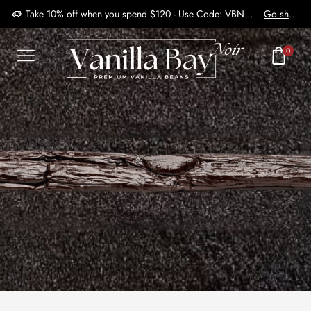
Take 10% off when you spend $120 - Use Code: VBN2410
Go shop
0