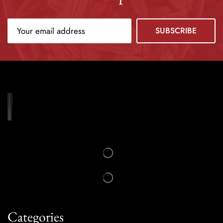
Categories