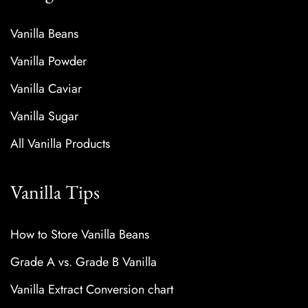
Vanilla Beans
Vanilla Powder
Vanilla Caviar
Vanilla Sugar
All Vanilla Products
Vanilla Tips
How to Store Vanilla Beans
Grade A vs. Grade B Vanilla
Vanilla Extract Conversion chart