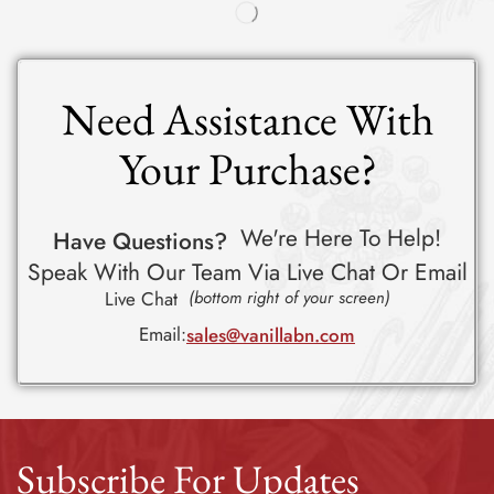
Need Assistance With
Your Purchase?
We're Here To Help!
Have Questions?
Speak With Our Team Via Live Chat Or Email
Live Chat
(bottom right of your screen)
Email:
sales@vanillabn.com
Subscribe For Updates