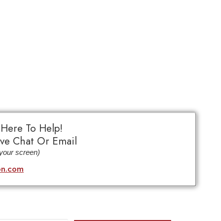
 Here To Help!
ve Chat Or Email
 your screen)
bn.com