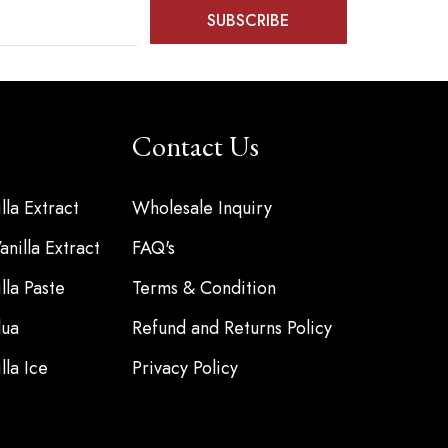
Contact Us
la Extract
Wholesale Inquiry
nilla Extract
FAQ's
la Paste
Terms & Condition
ua
Refund and Returns Policy
la Ice
Privacy Policy