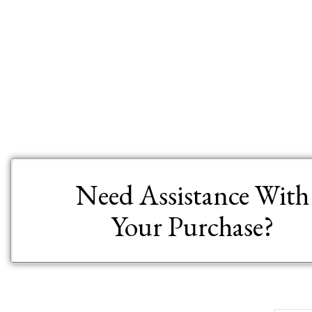
Need Assistance With
Your Purchase?