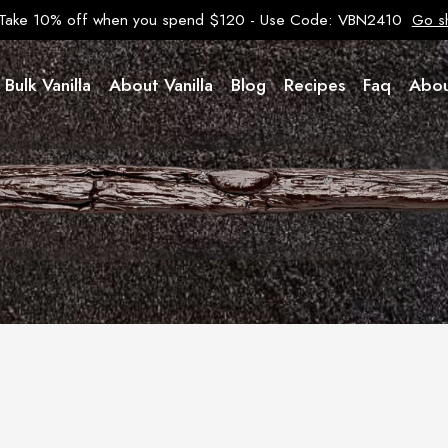
Take 10% off when you spend $120 - Use Code: VBN2410
Go s
Bulk Vanilla
About Vanilla
Blog
Recipes
Faq
Abou