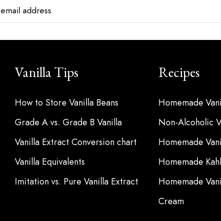
Vanilla Tips
Recipes
How to Store Vanilla Beans
Homemade Vanil
Grade A vs. Grade B Vanilla
Non-Alcoholic Va
Vanilla Extract Conversion chart
Homemade Vanil
Vanilla Equivalents
Homemade Kahl
Imitation vs. Pure Vanilla Extract
Homemade Vanil
Cream