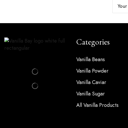
Subscribe For Updates
Categories
Vanilla Beans
Vanilla Powder
Vanilla Caviar
Vanilla Sugar
All Vanilla Products