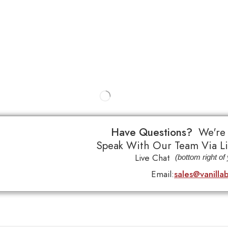
Have Questions?
We're
Speak With Our Team Via Li
Live Chat
(bottom right of
Email:
sales@vanilla