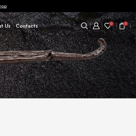
hop
0
0
t Us
Contacts