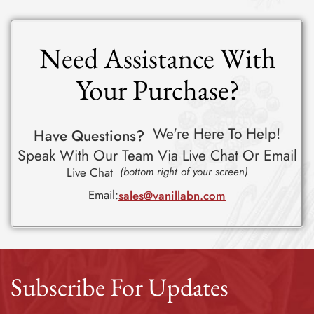
Need Assistance With
Your Purchase?
We're Here To Help!
Have Questions?
Speak With Our Team Via Live Chat Or Email
Live Chat
(bottom right of your screen)
Email:
sales@vanillabn.com
Subscribe For Updates