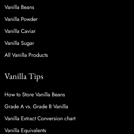
Vanilla Beans
Vanilla Powder
Vanilla Caviar
Vanilla Sugar
All Vanilla Products
Vanilla Tips
How to Store Vanilla Beans
Grade A vs. Grade B Vanilla
Vanilla Extract Conversion chart
Vanilla Equivalents