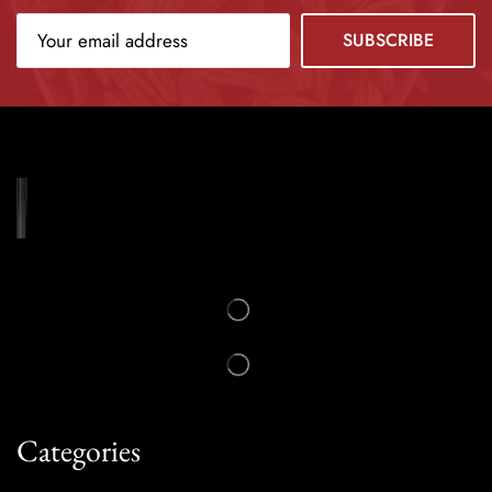
Categories