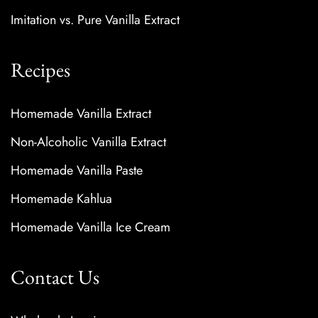
Imitation vs. Pure Vanilla Extract
Recipes
Homemade Vanilla Extract
Non-Alcoholic Vanilla Extract
Homemade Vanilla Paste
Homemade Kahlua
Homemade Vanilla Ice Cream
Contact Us