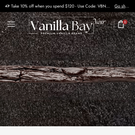
Take 10% off when you spend $120 - Use Code: VBN2410
Go shop
0