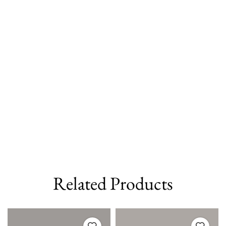
Related Products