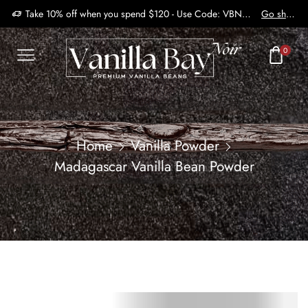
Take 10% off when you spend $120 - Use Code: VBN2410
Go shop
0
Home
Vanilla Powder
Madagascar Vanilla Bean Powder