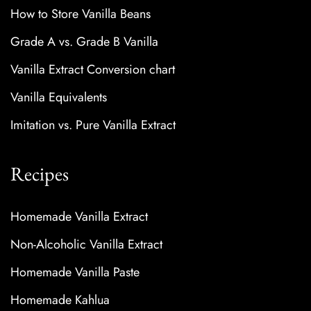
How to Store Vanilla Beans
Grade A vs. Grade B Vanilla
Vanilla Extract Conversion chart
Vanilla Equivalents
Imitation vs. Pure Vanilla Extract
Recipes
Homemade Vanilla Extract
Non-Alcoholic Vanilla Extract
Homemade Vanilla Paste
Homemade Kahlua