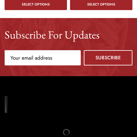
SELECT OPTIONS
SELECT OPTIONS
Subscribe For Updates