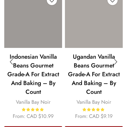
Indonesian Vanilla
Ugandan Vanilla
Beans Gourmet
Beans Gourmet
Grade-A For Extract
Grade-A For Extract
And Baking – By
And Baking – By
Count
Count
Vanilla Bay Noir
Vanilla Bay Noir
From:
CAD
$
10.99
From:
CAD
$
9.19