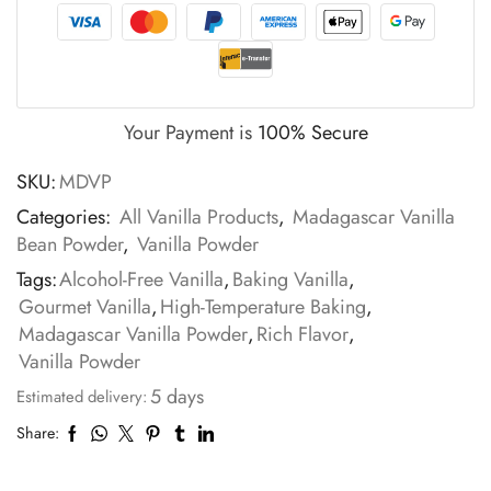
Your Payment is
100% Secure
SKU:
MDVP
Categories:
All Vanilla Products
,
Madagascar Vanilla
Bean Powder
,
Vanilla Powder
Tags:
Alcohol-Free Vanilla
,
Baking Vanilla
,
Gourmet Vanilla
,
High-Temperature Baking
,
Madagascar Vanilla Powder
,
Rich Flavor
,
Vanilla Powder
5 days
Estimated delivery:
Share: