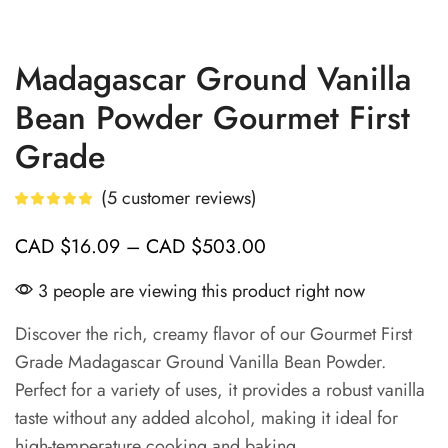
Madagascar Ground Vanilla
Bean Powder Gourmet First
Grade
(
5
customer reviews)
CAD
$
16.09
–
CAD
$
503.00
3 people are viewing this product right now
Discover the rich, creamy flavor of our Gourmet First
Grade Madagascar Ground Vanilla Bean Powder.
Perfect for a variety of uses, it provides a robust vanilla
taste without any added alcohol, making it ideal for
high-temperature cooking and baking.