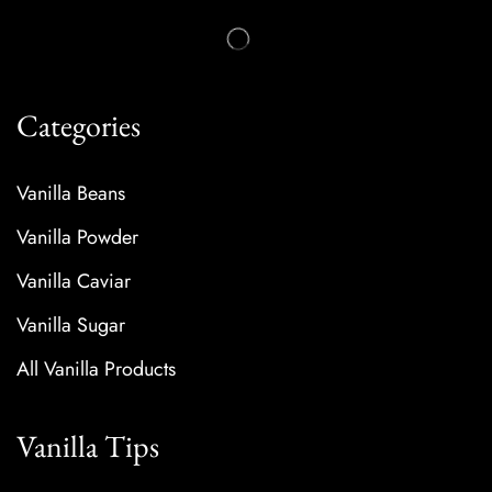
Categories
Vanilla Beans
Vanilla Powder
Vanilla Caviar
Vanilla Sugar
All Vanilla Products
Vanilla Tips