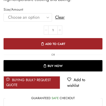
Size/Amount
Clear
ADD TO CART
OR
BUY NOW
Add to
BUYING BULK? REQUEST
QUOTE
wishlist
GUARANTEED
SAFE
CHECKOUT