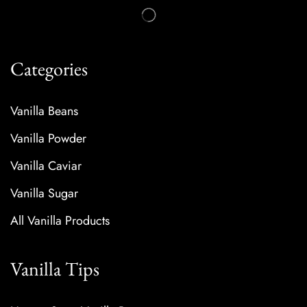
Categories
Vanilla Beans
Vanilla Powder
Vanilla Caviar
Vanilla Sugar
All Vanilla Products
Vanilla Tips