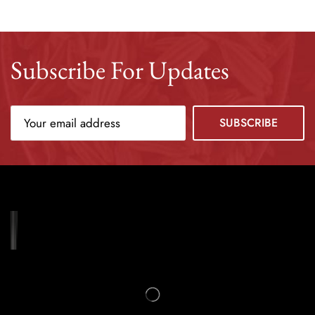
Subscribe For Updates