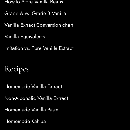
How to Store Vanilla Beans
Grade A vs. Grade B Vanilla
Vanilla Extract Conversion chart
Vanilla Equivalents
Imitation vs. Pure Vanilla Extract
Recipes
Homemade Vanilla Extract
Non-Alcoholic Vanilla Extract
Homemade Vanilla Paste
Homemade Kahlua