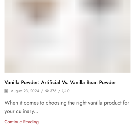
Vanilla Powder: Artificial Vs. Vanilla Bean Powder
August 23, 2024
/
376
/
0
When it comes to choosing the right vanilla product for
your culinary...
Continue Reading