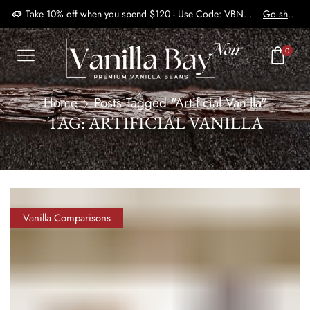
Take 10% off when you spend $120 - Use Code: VBN2410
Go shop
0
Home
Posts Tagged "Artificial Vanilla"
TAG: ARTIFICIAL VANILLA
Vanilla Comparisons